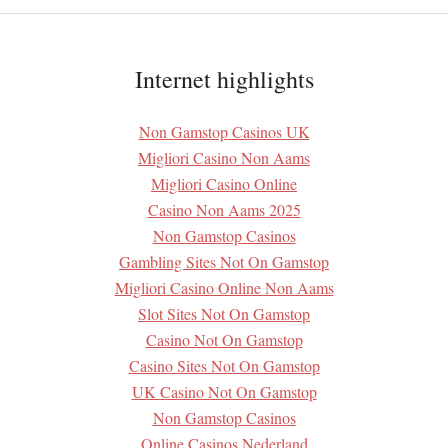
Internet highlights
Non Gamstop Casinos UK
Migliori Casino Non Aams
Migliori Casino Online
Casino Non Aams 2025
Non Gamstop Casinos
Gambling Sites Not On Gamstop
Migliori Casino Online Non Aams
Slot Sites Not On Gamstop
Casino Not On Gamstop
Casino Sites Not On Gamstop
UK Casino Not On Gamstop
Non Gamstop Casinos
Online Casinos Nederland