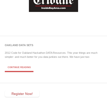
OAKLAND DATA SETS
2012 Code for Oakland Hackathon DATA Resources. This year things are much
simpler- and much better for you data junkies out there. We have just two
CONTINUE READING
Register Now!