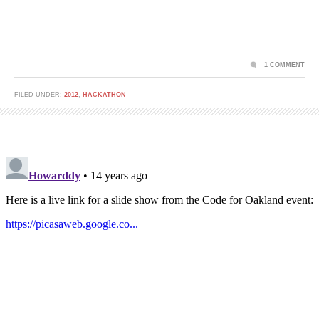
1 COMMENT
FILED UNDER:
2012
,
HACKATHON