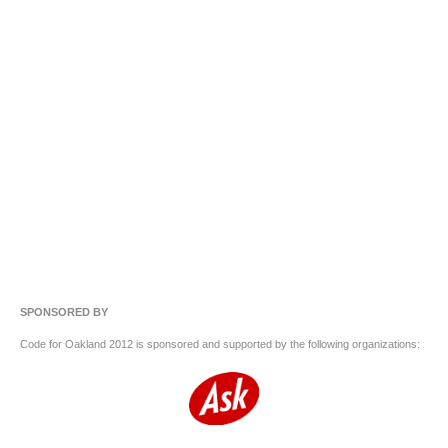
SPONSORED BY
Code for Oakland 2012 is sponsored and supported by the following organizations: