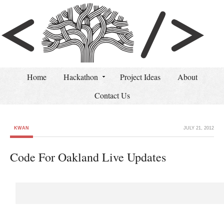
Home
Hackathon
Project Ideas
About
Contact Us
KWAN
JULY 21, 2012
Code For Oakland Live Updates