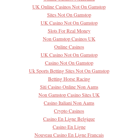
UK Online Casinos Not On Gamstop
Sites Not On Gamstop
UK Casino Not On Gamstop
Slots For Real Money
Non Gamstop Casinos UK
Online Casinos
UK Casino Not On Gamstop
Casino Not On Gamstop
Uk Sports Betting Sites Not On Gamstop
Betting Horse Racing
Siti Casino Online Non Aams
Non Gamstop Casino Sites UK
Casino Italiani Non Aams
Crypto Casinos
Casino En Ligne Belgique
Casino En Ligne
Nouveau Casino En Ligne Francais