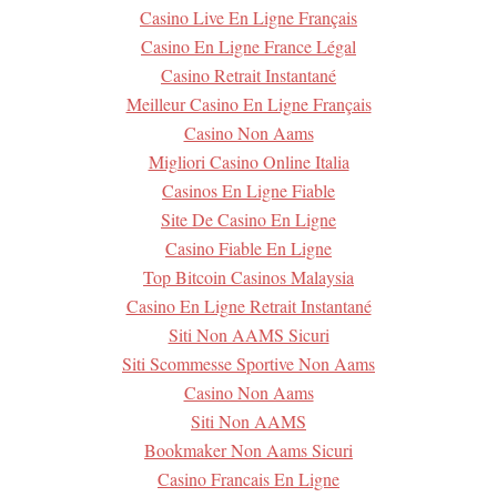
Casino Live En Ligne Français
Casino En Ligne France Légal
Casino Retrait Instantané
Meilleur Casino En Ligne Français
Casino Non Aams
Migliori Casino Online Italia
Casinos En Ligne Fiable
Site De Casino En Ligne
Casino Fiable En Ligne
Top Bitcoin Casinos Malaysia
Casino En Ligne Retrait Instantané
Siti Non AAMS Sicuri
Siti Scommesse Sportive Non Aams
Casino Non Aams
Siti Non AAMS
Bookmaker Non Aams Sicuri
Casino Francais En Ligne