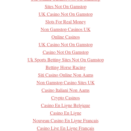
Sites Not On Gamstop
UK Casino Not On Gamstop
Slots For Real Money
Non Gamstop Casinos UK
Online Casinos
UK Casino Not On Gamstop
Casino Not On Gamstop
Uk Sports Betting Sites Not On Gamstop
Betting Horse Racing
Siti Casino Online Non Aams
Non Gamstop Casino Sites UK
Casino Italiani Non Aams
Crypto Casinos
Casino En Ligne Belgique
Casino En Ligne
Nouveau Casino En Ligne Francais
Casino Live En Ligne Français