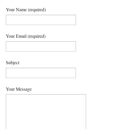
Your Name (required)
Your Email (required)
Subject
Your Message