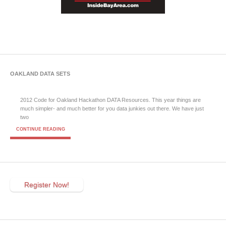
OAKLAND DATA SETS
2012 Code for Oakland Hackathon DATA Resources. This year things are
much simpler- and much better for you data junkies out there. We have just
two
CONTINUE READING
Register Now!