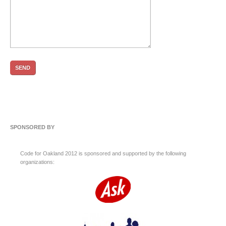
SPONSORED BY
Code for Oakland 2012 is sponsored and supported by the following
organizations: