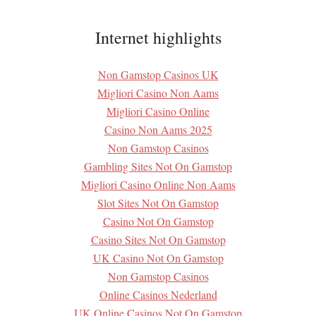
Internet highlights
Non Gamstop Casinos UK
Migliori Casino Non Aams
Migliori Casino Online
Casino Non Aams 2025
Non Gamstop Casinos
Gambling Sites Not On Gamstop
Migliori Casino Online Non Aams
Slot Sites Not On Gamstop
Casino Not On Gamstop
Casino Sites Not On Gamstop
UK Casino Not On Gamstop
Non Gamstop Casinos
Online Casinos Nederland
UK Online Casinos Not On Gamstop