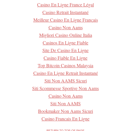
Casino En Ligne France Légal
Casino Retrait Instantané
Meilleur Casino En Ligne Français
Casino Non Aams
Migliori Casino Online Italia
Casinos En Ligne Fiable
Site De Casino En Ligne
Casino Fiable En Ligne
Top Bitcoin Casinos Malaysia
Casino En Ligne Retrait Instantané
Siti Non AAMS Sicuri
Siti Scommesse Sportive Non Aams
Casino Non Aams
Siti Non AAMS
Bookmaker Non Aams Sicuri
Casino Francais En Ligne
RETURN TO TOP OF PAGE