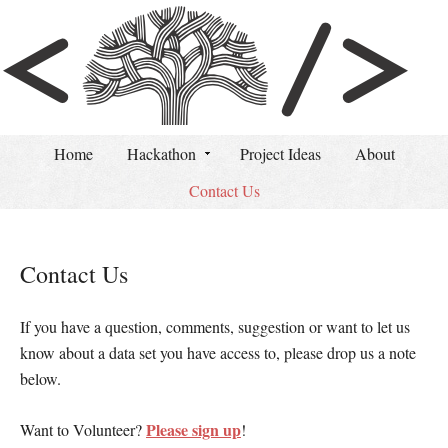
Home
Hackathon
Project Ideas
About
Contact Us
Contact Us
If you have a question, comments, suggestion or want to let us
know about a data set you have access to, please drop us a note
below.
Please sign up
Want to Volunteer?
!