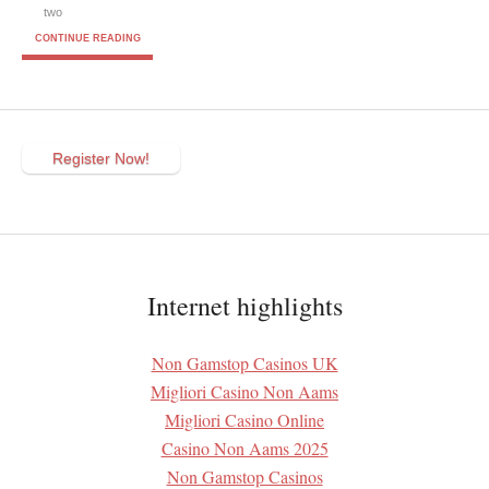
two
CONTINUE READING
Register Now!
Internet highlights
Non Gamstop Casinos UK
Migliori Casino Non Aams
Migliori Casino Online
Casino Non Aams 2025
Non Gamstop Casinos