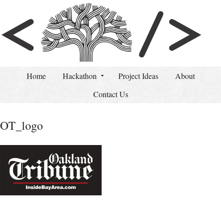
Home
Hackathon
Project Ideas
About
Contact Us
OT_logo