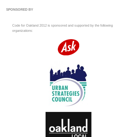
SPONSORED BY
Code for Oakland 2012 is sponsored and supported by the following
organizations: