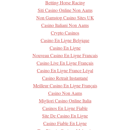
Betting Horse Racing
Siti Casino Online Non Aams
Non Gamstop Casino Sites UK
Casino Italiani Non Aams
Crypto Casinos
Casino En Ligne Belgique
Casino En Ligne
Nouveau Casino En Ligne Francais
Casino Live En Ligne Français
Casino En Ligne France Légal
Casino Retrait Instantané
Meilleur Casino En Ligne Français
Casino Non Aams
Migliori Casino Online Italia
Casinos En Ligne Fiable
Site De Casino En Ligne
Casino Fiable En Ligne