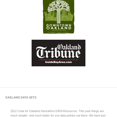
OAKLAND DATA SETS
2012 Code for Oakland Hackathon DATA Resources. This year things are
much simpler- and much better for you data junkies out there. We have just