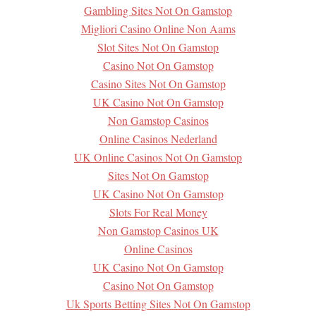
Gambling Sites Not On Gamstop
Migliori Casino Online Non Aams
Slot Sites Not On Gamstop
Casino Not On Gamstop
Casino Sites Not On Gamstop
UK Casino Not On Gamstop
Non Gamstop Casinos
Online Casinos Nederland
UK Online Casinos Not On Gamstop
Sites Not On Gamstop
UK Casino Not On Gamstop
Slots For Real Money
Non Gamstop Casinos UK
Online Casinos
UK Casino Not On Gamstop
Casino Not On Gamstop
Uk Sports Betting Sites Not On Gamstop