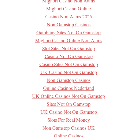
Migliori Casino Non Aams
Migliori Casino Online
Casino Non Aams 2025
Non Gamstop Casinos
Gambling Sites Not On Gamstop
Migliori Casino Online Non Aams
Slot Sites Not On Gamstop
Casino Not On Gamstop
Casino Sites Not On Gamstop
UK Casino Not On Gamstop
Non Gamstop Casinos
Online Casinos Nederland
UK Online Casinos Not On Gamstop
Sites Not On Gamstop
UK Casino Not On Gamstop
Slots For Real Money
Non Gamstop Casinos UK
Online Casinos