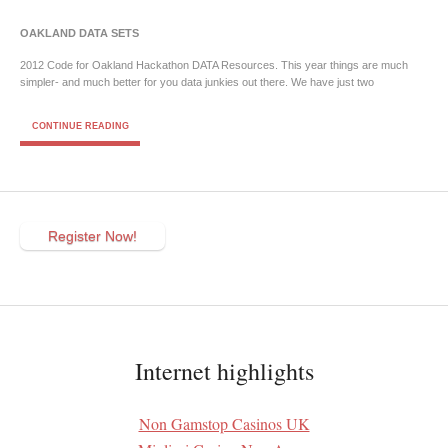
OAKLAND DATA SETS
2012 Code for Oakland Hackathon DATA Resources. This year things are much
simpler- and much better for you data junkies out there. We have just two
CONTINUE READING
Register Now!
Internet highlights
Non Gamstop Casinos UK