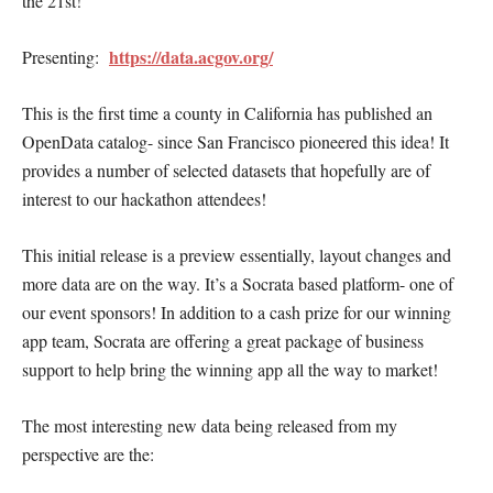
the 21st!
https://data.acgov.org/
Presenting:
This is the first time a county in California has published an
OpenData catalog- since San Francisco pioneered this idea! It
provides a number of selected datasets that hopefully are of
interest to our hackathon attendees!
This initial release is a preview essentially, layout changes and
more data are on the way. It’s a Socrata based platform- one of
our event sponsors! In addition to a cash prize for our winning
app team, Socrata are offering a great package of business
support to help bring the winning app all the way to market!
The most interesting new data being released from my
perspective are the: