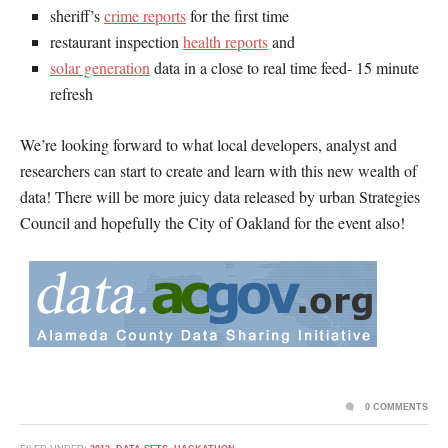
sheriff’s
crime reports
for the first time
restaurant inspection
health reports
and
solar generation
data in a close to real time feed- 15 minute
refresh
We’re looking forward to what local developers, analyst and
researchers can start to create and learn with this new wealth of
data! There will be more juicy data released by urban Strategies
Council and hopefully the City of Oakland for the event also!
0 COMMENTS