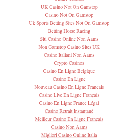
UK Casino Not On Gamstop
Casino Not On Gamstop
Uk Sports Betting Sites Not On Gamstop
Betting Horse Racing
Siti Casino Online Non Aams
Non Gamstop Casino Sites UK
Casino Italiani Non Aams
Crypto Casinos
Casino En Ligne Belgique
Casino En Ligne
Nouveau Casino En Ligne Francais
Casino Live En Ligne Français
Casino En Ligne France Légal
Casino Retrait Instantané
Meilleur Casino En Ligne Français
Casino Non Aams
Migliori Casino Online Italia