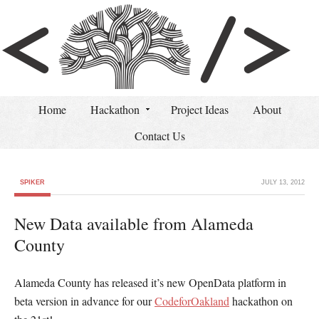
Home
Hackathon
Project Ideas
About
Contact Us
SPIKER
JULY 13, 2012
New Data available from Alameda
County
Alameda County has released it’s new OpenData platform in
beta version in advance for our
CodeforOakland
hackathon on