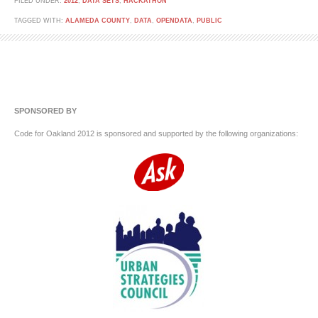
FILED UNDER:
2012
,
DATA SETS
,
HACKATHON
TAGGED WITH:
ALAMEDA COUNTY
,
DATA
,
OPENDATA
,
PUBLIC
SPONSORED BY
Code for Oakland 2012 is sponsored and supported by the following organizations: