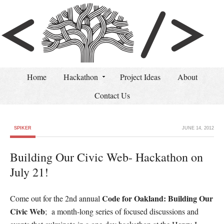
Home
Hackathon
Project Ideas
About
Contact Us
SPIKER
JUNE 14, 2012
Building Our Civic Web- Hackathon on
July 21!
Code for Oakland: Building Our
Come out for the 2nd annual
Civic Web
; a month-long series of focused discussions and