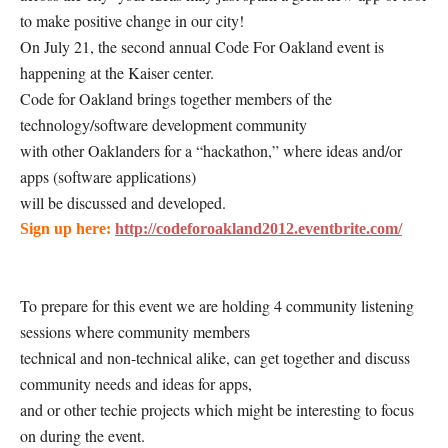
to make positive change in our city!
On July 21, the second annual Code For Oakland event is
happening at the Kaiser center.
Code for Oakland brings together members of the
technology/software development community
with other Oaklanders for a “hackathon,” where ideas and/or
apps (software applications)
will be discussed and developed.
Sign up here:
http://codeforoakland2012.eventbrite.com/
To prepare for this event we are holding 4 community listening
sessions where community members
technical and non-technical alike, can get together and discuss
community needs and ideas for apps,
and or other techie projects which might be interesting to focus
on during the event.