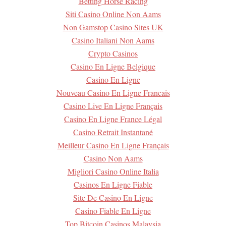
Betting Horse Racing
Siti Casino Online Non Aams
Non Gamstop Casino Sites UK
Casino Italiani Non Aams
Crypto Casinos
Casino En Ligne Belgique
Casino En Ligne
Nouveau Casino En Ligne Francais
Casino Live En Ligne Français
Casino En Ligne France Légal
Casino Retrait Instantané
Meilleur Casino En Ligne Français
Casino Non Aams
Migliori Casino Online Italia
Casinos En Ligne Fiable
Site De Casino En Ligne
Casino Fiable En Ligne
Top Bitcoin Casinos Malaysia