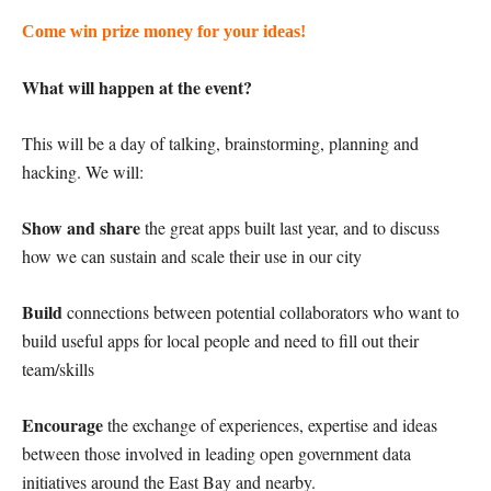
Come win prize money for your ideas!
What will happen at the event?
This will be a day of talking, brainstorming, planning and
hacking. We will:
Show and share
the great apps built last year, and to discuss
how we can sustain and scale their use in our city
Build
connections between potential collaborators who want to
build useful apps for local people and need to fill out their
team/skills
Encourage
the exchange of experiences, expertise and ideas
between those involved in leading open government data
initiatives around the East Bay and nearby.