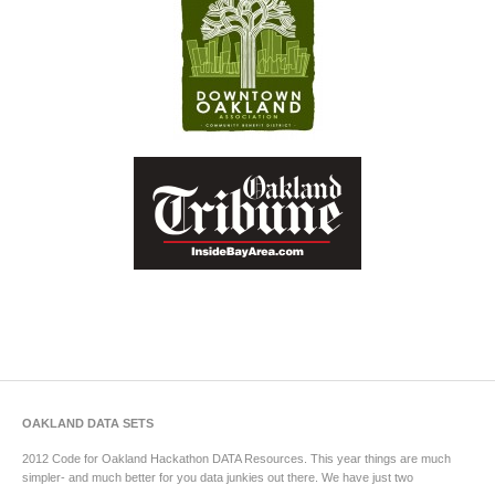
OAKLAND DATA SETS
2012 Code for Oakland Hackathon DATA Resources. This year things are much
simpler- and much better for you data junkies out there. We have just two