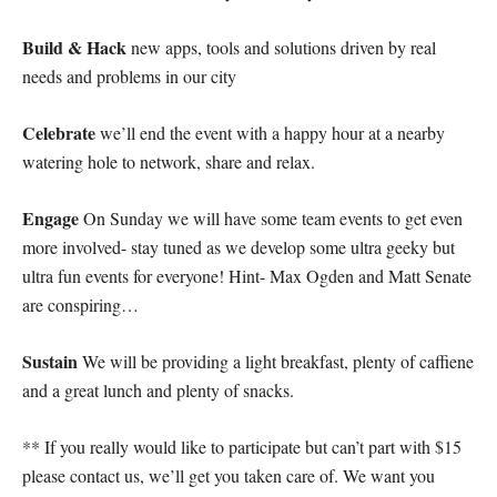
Build & Hack
new apps, tools and solutions driven by real
needs and problems in our city
Celebrate
we’ll end the event with a happy hour at a nearby
watering hole to network, share and relax.
Engage
On Sunday we will have some team events to get even
more involved- stay tuned as we develop some ultra geeky but
ultra fun events for everyone! Hint- Max Ogden and Matt Senate
are conspiring…
Sustain
We will be providing a light breakfast, plenty of caffiene
and a great lunch and plenty of snacks.
** If you really would like to participate but can’t part with $15
please contact us, we’ll get you taken care of. We want you