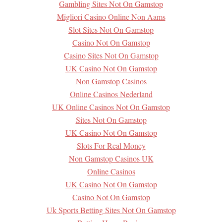
Gambling Sites Not On Gamstop
Migliori Casino Online Non Aams
Slot Sites Not On Gamstop
Casino Not On Gamstop
Casino Sites Not On Gamstop
UK Casino Not On Gamstop
Non Gamstop Casinos
Online Casinos Nederland
UK Online Casinos Not On Gamstop
Sites Not On Gamstop
UK Casino Not On Gamstop
Slots For Real Money
Non Gamstop Casinos UK
Online Casinos
UK Casino Not On Gamstop
Casino Not On Gamstop
Uk Sports Betting Sites Not On Gamstop