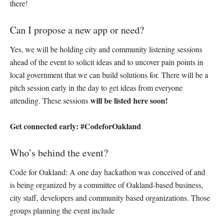
there!
Can I propose a new app or need?
Yes, we will be holding city and community listening sessions
ahead of the event to solicit ideas and to uncover pain points in
local government that we can build solutions for. There will be a
pitch session early in the day to get ideas from everyone
will be listed here soon!
attending. These sessions
Get connected early: #CodeforOakland
Who’s behind the event?
Code for Oakland: A one day hackathon was conceived of and
is being organized by a committee of Oakland-based business,
city staff, developers and community based organizations. Those
groups planning the event include