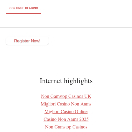
CONTINUE READING
Register Now!
Internet highlights
Non Gamstop Casinos UK
Migliori Casino Non Aams
Migliori Casino Online
Casino Non Aams 2025
Non Gamstop Casinos