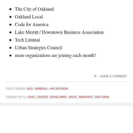
The City of Oakland
Oakland Local
Code for America
Lake Merritt / Downtown Business Association
Tech Liminal
Urban Strategies Council
more organizations are joining each month!
LEAVE A COMMENT
FILED UNDER:
2012
,
GENERAL
,
HACKATHON
TAGGED WITH:
CIVIC
,
CREATE
,
DEVELOPER
,
HACK
,
INNOVATE
,
OAKTOWN