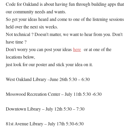
Code for Oakland is about having fun through building apps that
our community needs and wants.
So get your ideas heard and come to one of the listening sessions
held over the next six weeks.
Not technical ? Doesn’t matter, we want to hear from you. Don’t
have time ?
Don’t worry you can post your ideas
here
or at one of the
locations below,
just look for our poster and stick your idea on it.
West Oakland Library –June 26th 5:30 – 6:30
Mosswood Recreation Center – July 11th 5:30 -6:30
Downtown Library – July 12th 5:30 – 7:30
81st Avenue Library – July 17th 5:30-6:30