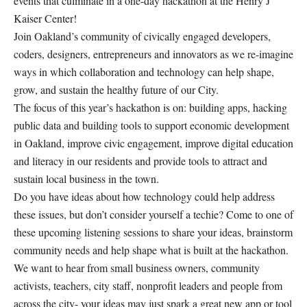
events that culminate in a one-day hackathon at the Henry J
Kaiser Center!
Join Oakland’s community of civically engaged developers,
coders, designers, entrepreneurs and innovators as we re-imagine
ways in which collaboration and technology can help shape,
grow, and sustain the healthy future of our City.
The focus of this year’s hackathon is on: building apps, hacking
public data and building tools to support economic development
in Oakland, improve civic engagement, improve digital education
and literacy in our residents and provide tools to attract and
sustain local business in the town.
Do you have ideas about how technology could help address
these issues, but don’t consider yourself a techie? Come to one of
these upcoming listening sessions to share your ideas, brainstorm
community needs and help shape what is built at the hackathon.
We want to hear from small business owners, community
activists, teachers, city staff, nonprofit leaders and people from
across the city- your ideas may just spark a great new app or tool