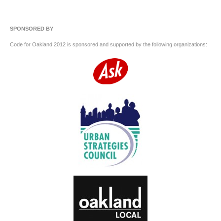
SPONSORED BY
Code for Oakland 2012 is sponsored and supported by the following organizations: