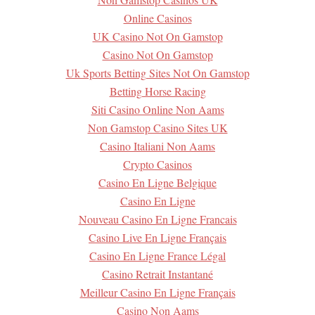
Online Casinos
UK Casino Not On Gamstop
Casino Not On Gamstop
Uk Sports Betting Sites Not On Gamstop
Betting Horse Racing
Siti Casino Online Non Aams
Non Gamstop Casino Sites UK
Casino Italiani Non Aams
Crypto Casinos
Casino En Ligne Belgique
Casino En Ligne
Nouveau Casino En Ligne Francais
Casino Live En Ligne Français
Casino En Ligne France Légal
Casino Retrait Instantané
Meilleur Casino En Ligne Français
Casino Non Aams