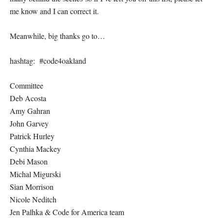
me know and I can correct it.
Meanwhile, big thanks go to…
hashtag: #code4oakland
Committee
Deb Acosta
Amy Gahran
John Garvey
Patrick Hurley
Cynthia Mackey
Debi Mason
Michal Migurski
Sian Morrison
Nicole Neditch
Jen Palhka & Code for America team