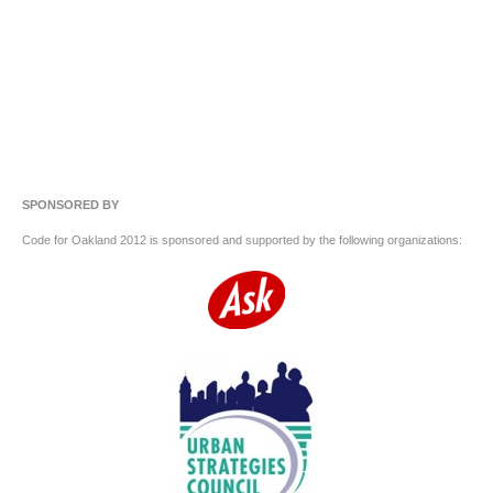
SPONSORED BY
Code for Oakland 2012 is sponsored and supported by the following organizations: