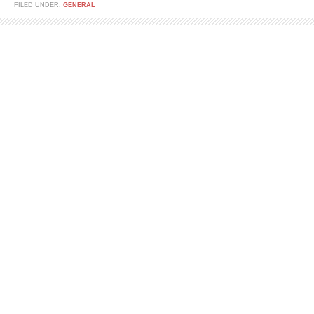
FILED UNDER:
GENERAL