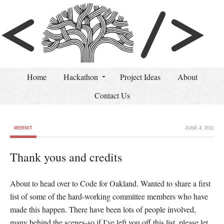
Home
Hackathon
Project Ideas
About
Contact Us
MERNIT
JUNE 4, 2011
Thank yous and credits
About to head over to Code for Oakland. Wanted to share a first
list of some of the hard-working committee members who have
made this happen. There have been lots of people involved,
many behind the scenes-so if I’ve left you off this list, please let