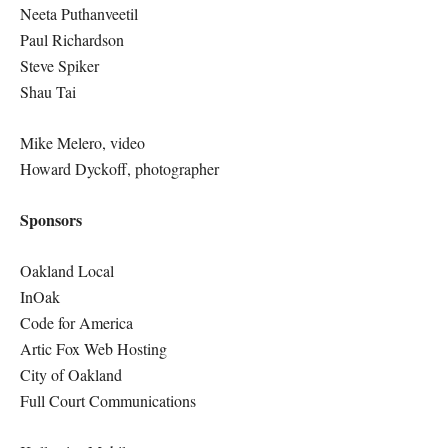
Neeta Puthanveetil
Paul Richardson
Steve Spiker
Shau Tai
Mike Melero, video
Howard Dyckoff, photographer
Sponsors
Oakland Local
InOak
Code for America
Artic Fox Web Hosting
City of Oakland
Full Court Communications