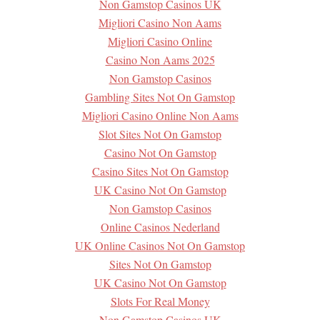
Non Gamstop Casinos UK
Migliori Casino Non Aams
Migliori Casino Online
Casino Non Aams 2025
Non Gamstop Casinos
Gambling Sites Not On Gamstop
Migliori Casino Online Non Aams
Slot Sites Not On Gamstop
Casino Not On Gamstop
Casino Sites Not On Gamstop
UK Casino Not On Gamstop
Non Gamstop Casinos
Online Casinos Nederland
UK Online Casinos Not On Gamstop
Sites Not On Gamstop
UK Casino Not On Gamstop
Slots For Real Money
Non Gamstop Casinos UK