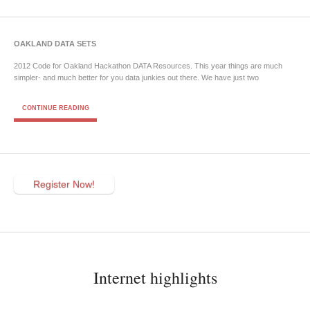
OAKLAND DATA SETS
2012 Code for Oakland Hackathon DATA Resources. This year things are much
simpler- and much better for you data junkies out there. We have just two
CONTINUE READING
Register Now!
Internet highlights