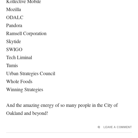
Kollective Mobile
Mozilla
ODALC
Pandora
Ramsell Corporation
Skytide
SWIGO
Tech Liminal
Tumis
Urban Strategies Council
Whole Foods
Winning Strategies
And the amazing energy of so many people in the City of
Oakland and beyond!
LEAVE A COMMENT